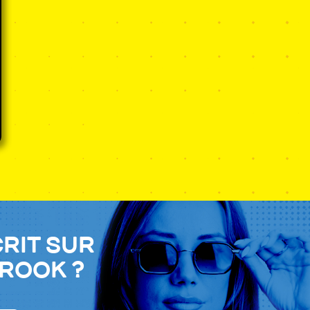
crit sur
Brook ?