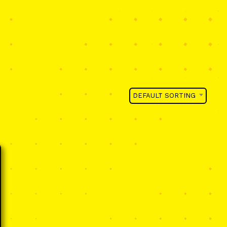
DEFAULT SORTING