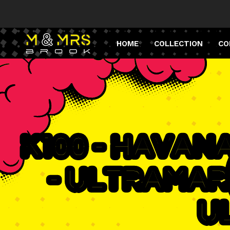
HOME
COLLECTION
CO
K100 - Havan
- Ultramar
U