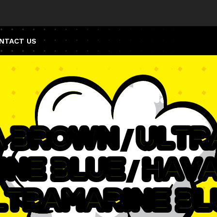
NTACT US
a Brown / Ult
ine Blue / Hav
ltramarine Bl