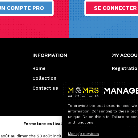
UN COMPTE PRO
SE CONNECTER
Information
My acco
Home
Registratio
Collection
Contact us
Manag
To provide the best experiences, we
information. Consenting to these tec
unique IDs on this site. Failure to c
and functions.
Fermeture estivale — Service après-vente
Manage services
août au dimanche 23 août inclus.