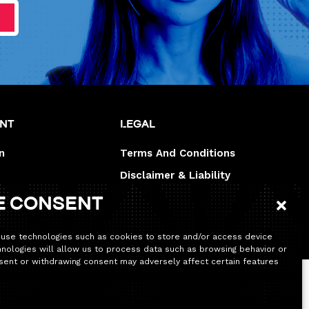
unt
Legal
n
Terms And Conditions
Disclaimer & Liability
Legal disclaimer
e consent
 use technologies such as cookies to store and/or access device
hnologies will allow us to process data such as browsing behavior or
onsent or withdrawing consent may adversely affect certain features