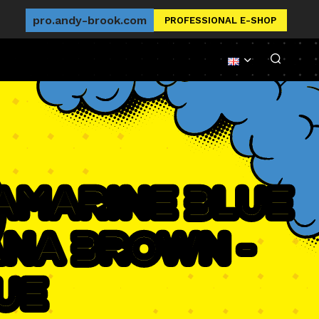
pro.andy-brook.com
PROFESSIONAL E-SHOP
ramarine Blue
ana Brown -
ue