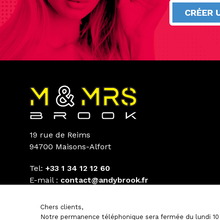
CRÉER 
19 rue de Reims
94700 Maisons-Alfort
Tel:
+33 1 34 12 12 60
E-mail :
contact@andybrook.fr
Chers clients,
Notre permanence téléphonique sera fermée du lundi 10 