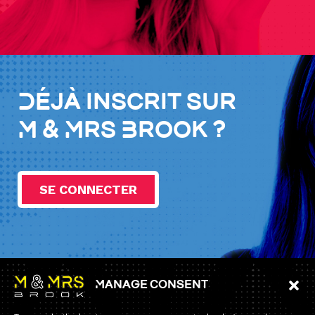
Déjà inscrit sur
M & Mrs Brook ?
SE CONNECTER
Manage consent
Information