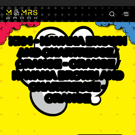
K104 - Havana Brown
and Chartreuse /
Orange - Orange /
Havana Brown and
Chartreuse -
Orange