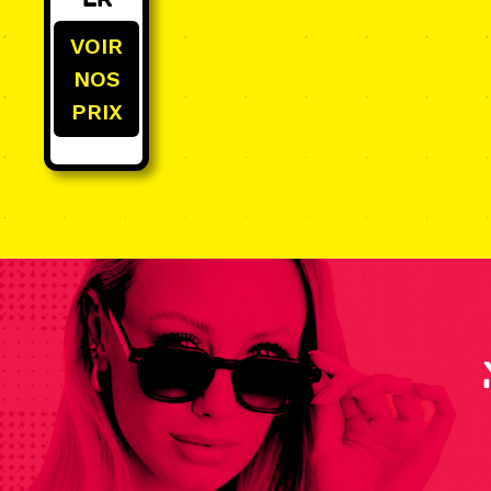
er
VOIR
NOS
PRIX