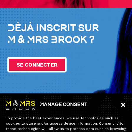
Déjà inscrit sur
M & Mrs Brook ?
SE CONNECTER
Manage consent
Information
To provide the best experiences, we use technologies such as
Home
cookies to store and/or access device information. Consenting to
these technologies will allow us to process data such as browsing