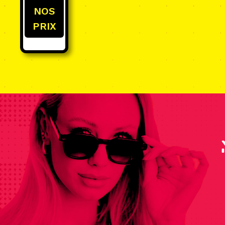
NOS
PRIX