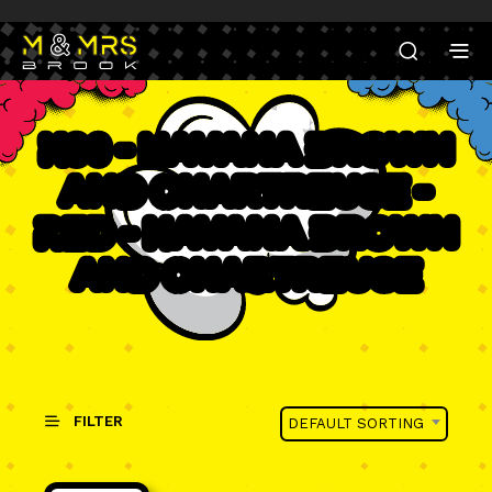
K30 - Havana Brown
and Chartreuse -
Red - Havana Brown
and Chartreuse
FILTER
DEFAULT SORTING