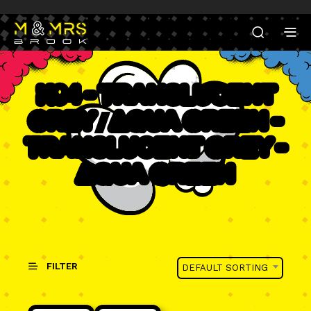
K94 - Translucent
Grey / Aqua Green -
Translucent Grey -
Aqua Green
FILTER
DEFAULT SORTING