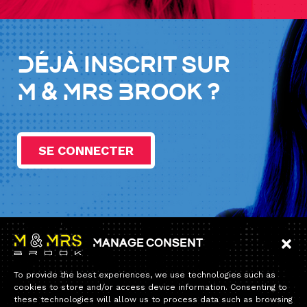
Déjà inscrit sur
M & Mrs Brook ?
SE CONNECTER
Manage consent
Information
To provide the best experiences, we use technologies such as
Home
cookies to store and/or access device information. Consenting to
these technologies will allow us to process data such as browsing