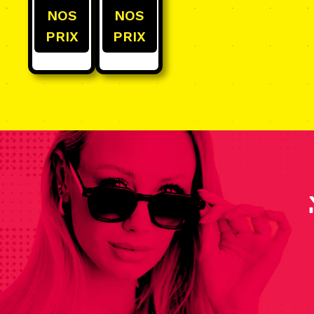
NOS
NOS
PRIX
PRIX