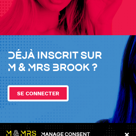
Déjà inscrit sur
M & Mrs Brook ?
SE CONNECTER
Manage consent