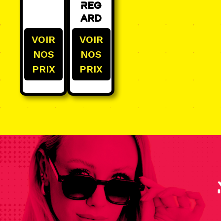
Reg
ard
VOIR
VOIR
NOS
NOS
PRIX
PRIX